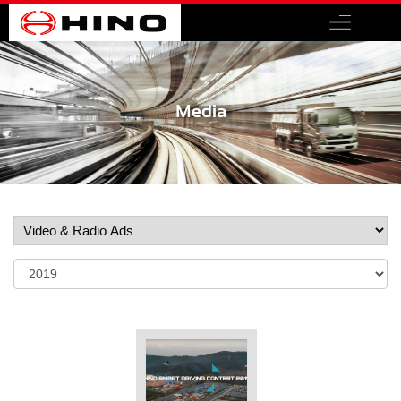
Media
Share