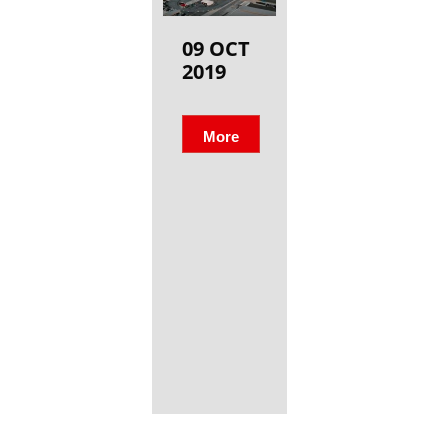
09 OCT
2019
More