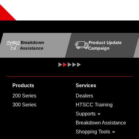
Breakdown
Product Update
Assistance
Campaign
Products
Services
200 Series
Dealers
300 Series
HTSCC Training
Supports
Breakdown Assistance
Shopping Tools