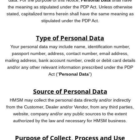
data. For the purpose of this Notice,
Personal Data
shall have
the meaning as stipulated under the PDP Act. Unless otherwise
stated, capitalized terms herein shall have the same meaning as
stipulated under the PDP Act.
Type of Personal Data
Your personal data may include name, identification number,
passport number, address, contact number, email address,
mailing address, bank account number, credit or debit card details
and/or any other relevant information prescribed under the PDP
Act (“
Personal Data
”)
Source of Personal Data
HMSM may collect the personal data directly and/or indirectly
from the Customer, Dealer and/or Vendor, from any third parties,
website, company and/or any public sources to the extent
authorized by the law and necessary for HMSM business.
Purpose of Collect, Process and Use