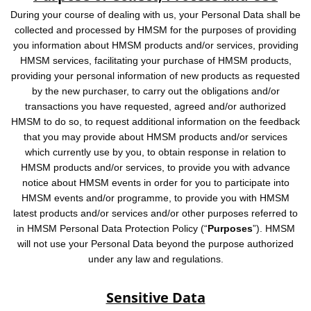
During your course of dealing with us, your Personal Data shall be
collected and processed by HMSM for the purposes of providing
you information about HMSM products and/or services, providing
HMSM services, facilitating your purchase of HMSM products,
providing your personal information of new products as requested
by the new purchaser, to carry out the obligations and/or
transactions you have requested, agreed and/or authorized
HMSM to do so, to request additional information on the feedback
that you may provide about HMSM products and/or services
which currently use by you, to obtain response in relation to
HMSM products and/or services, to provide you with advance
notice about HMSM events in order for you to participate into
HMSM events and/or programme, to provide you with HMSM
latest products and/or services and/or other purposes referred to
in HMSM Personal Data Protection Policy (“
Purposes
”). HMSM
will not use your Personal Data beyond the purpose authorized
under any law and regulations.
Sensitive Data