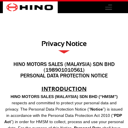
Privacy Notice
HINO MOTORS SALES (MALAYSIA) SDN BHD
(198901010561)
PERSONAL DATA PROTECTION NOTICE
INTRODUCTION
HINO MOTORS SALES (MALAYSIA) SDN BHD (“HMSM”)
respects and committed to protect your personal data and
privacy. The Personal Data Protection Notice (“
Notice
”) is issued
in accordance with the Personal Data Protection Act 2010 (“
PDP
Act
”) in order for HMSM to collect, process and use your personal