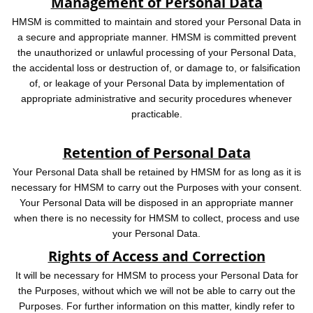
Management of Personal Data
HMSM is committed to maintain and stored your Personal Data in
a secure and appropriate manner. HMSM is committed prevent
the unauthorized or unlawful processing of your Personal Data,
the accidental loss or destruction of, or damage to, or falsification
of, or leakage of your Personal Data by implementation of
appropriate administrative and security procedures whenever
practicable.
Retention of Personal Data
Your Personal Data shall be retained by HMSM for as long as it is
necessary for HMSM to carry out the Purposes with your consent.
Your Personal Data will be disposed in an appropriate manner
when there is no necessity for HMSM to collect, process and use
your Personal Data.
Rights of Access and Correction
It will be necessary for HMSM to process your Personal Data for
the Purposes, without which we will not be able to carry out the
Purposes. For further information on this matter, kindly refer to