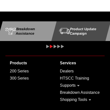
Breakdown
Product Update
Assistance
Campaign
Products
Services
200 Series
Dealers
300 Series
HTSCC Training
Supports
Breakdown Assistance
Shopping Tools