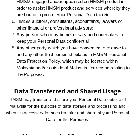
HMSM engaged and/or appointed on HMSM product in
order to assist HMSM product and services whereby they
are bound to protect your Personal Data therein;
HMSM auditors, consultants, accountants, lawyers or
other financial or professional advisors;
Any person who may be necessary and undertakes to
keep your Personal Data confidential;
Any other party which you have consented to release to
and any other third parties stipulated in HMSM Personal
Data Protection Policy, which may be located within
Malaysia and/or outside of Malaysia, for reason relating to
the Purposes.
Data Transferred and Shared Usage
HMSM may transfer and share your Personal Data outside of
Malaysia for the purpose of data storage and processing and
when it’s necessary for such transfer and share of your Personal
Data for the Purposes.