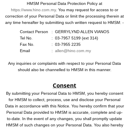
HMSM Personal Data Protection Policy at
https://www.hino.com.my
. You may request for access to or
correction of your Personal Data or limit the processing therein at
any time hereafter by submitting such written request to HMSM: -
Contact Person
:
GERRYLYND ALLEN VIANOS
Tel No.
:
03-7957 5199 (ext 314)
Fax No.
:
03-7955 2235
Email
:
allen@hino.com.my
Any inquiries or complaints with respect to your Personal Data
should also be channelled to HMSM in this manner.
Consent
By submitting your Personal Data to HMSM, you hereby consent
for HMSM to collect, process, use and disclose your Personal
Data in accordance with this Notice. You hereby confirm that your
Personal Data provided to HMSM is accurate, complete and up-
to-date. In the event of any changes, you shall promptly update
HMSM of such changes on your Personal Data. You also hereby