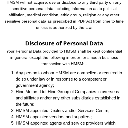
HMSM will not acquire, use or disclose to any third party on any
sensitive personal data including information as to political
affiliation, medical condition, ethic group, religion or any other
sensitive personal data as prescribed in PDP Act from time to time
unless is authorized by the law.
Disclosure of Personal Data
Your Personal Data provided to HMSM shall be kept confidential
in general except the following in order for smooth business
transaction with HMSM: -
Any person to whom HMSM are compelled or required to
do so under law or in response to a competent or
government agency;
Hino Motors Ltd, Hino Group of Companies in overseas
and affiliates and/or any other subsidiaries established in
the future;
HMSM appointed Dealers and/or Services Centre;
HMSM appointed vendors and suppliers;
HMSM appointed agents and service providers which