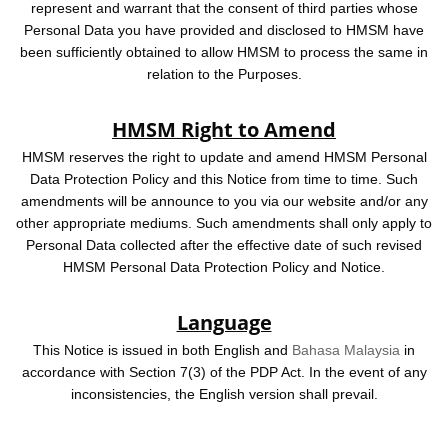
represent and warrant that the consent of third parties whose
Personal Data you have provided and disclosed to HMSM have
been sufficiently obtained to allow HMSM to process the same in
relation to the Purposes.
HMSM Right to Amend
HMSM reserves the right to update and amend HMSM Personal
Data Protection Policy and this Notice from time to time. Such
amendments will be announce to you via our website and/or any
other appropriate mediums. Such amendments shall only apply to
Personal Data collected after the effective date of such revised
HMSM Personal Data Protection Policy and Notice.
Language
This Notice is issued in both English and
Bahasa Malaysia
in
accordance with Section 7(3) of the PDP Act. In the event of any
inconsistencies, the English version shall prevail.